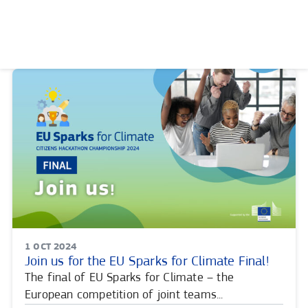
Skip
to
content
PUBLISHING
1 OCT 2024
DATE:
Join us for the EU Sparks for Climate Final!
The final of EU Sparks for Climate – the
European competition of joint teams...