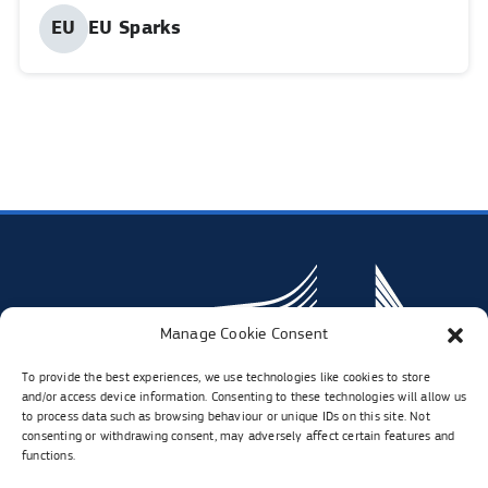
Published
EU
EU Sparks
Share
Share
Share
Shar
by:
in
in
in
in
linkedIn.
twitter.
faceboo
inst
Opens
Opens
Opens
Open
in
in
in
in
new
new
new
new
tab
tab
tab
tab
Manage Cookie Consent
To provide the best experiences, we use technologies like cookies to store
and/or access device information. Consenting to these technologies will allow us
to process data such as browsing behaviour or unique IDs on this site. Not
consenting or withdrawing consent, may adversely affect certain features and
functions.