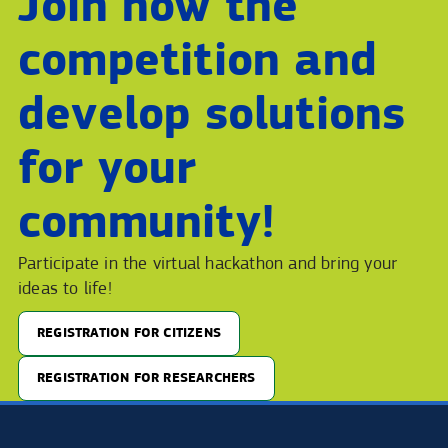
Join now the
competition and
develop solutions
for your
community!
Participate in the virtual hackathon and bring your
ideas to life!
REGISTRATION FOR CITIZENS
REGISTRATION FOR RESEARCHERS