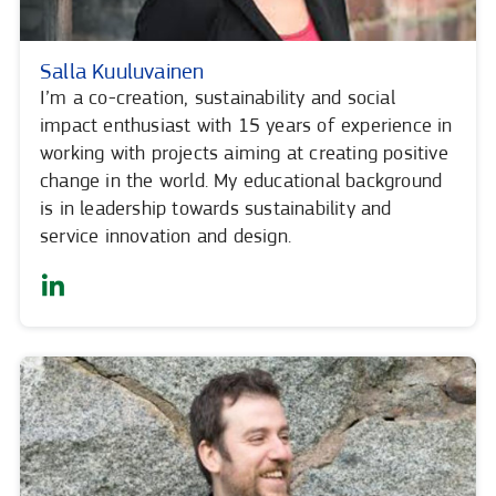
Salla Kuuluvainen
I’m a co-creation, sustainability and social
impact enthusiast with 15 years of experience in
working with projects aiming at creating positive
change in the world. My educational background
is in leadership towards sustainability and
service innovation and design.