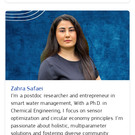
Zahra Safaei
I’m a postdoc researcher and entrepreneur in
smart water management, With a Ph.D. in
Chemical Engineering, I focus on sensor
optimization and circular economy principles. I’m
passionate about holistic, multiparameter
solutions and fostering diverse community