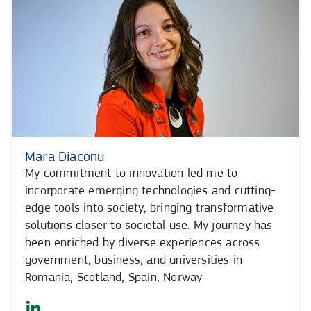
Mara Diaconu
My commitment to innovation led me to
incorporate emerging technologies and cutting-
edge tools into society, bringing transformative
solutions closer to societal use. My journey has
been enriched by diverse experiences across
government, business, and universities in
Romania, Scotland, Spain, Norway