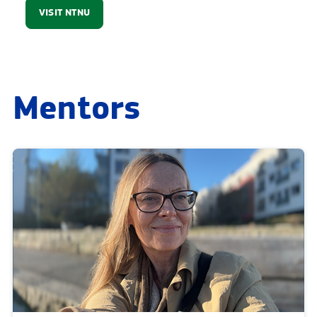
VISIT NTNU
Mentors