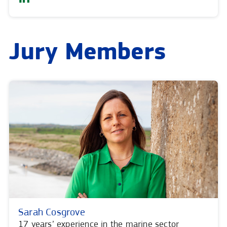
Jury Members
Sarah Cosgrove
17 years’ experience in the marine sector