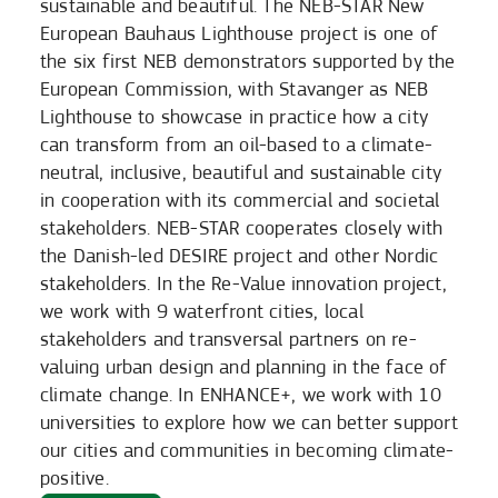
sustainable and beautiful. The NEB-STAR New
European Bauhaus Lighthouse project is one of
the six first NEB demonstrators supported by the
European Commission, with Stavanger as NEB
Lighthouse to showcase in practice how a city
can transform from an oil-based to a climate-
neutral, inclusive, beautiful and sustainable city
in cooperation with its commercial and societal
stakeholders. NEB-STAR cooperates closely with
the Danish-led DESIRE project and other Nordic
stakeholders. In the Re-Value innovation project,
we work with 9 waterfront cities, local
stakeholders and transversal partners on re-
valuing urban design and planning in the face of
climate change. In ENHANCE+, we work with 10
universities to explore how we can better support
our cities and communities in becoming climate-
positive.