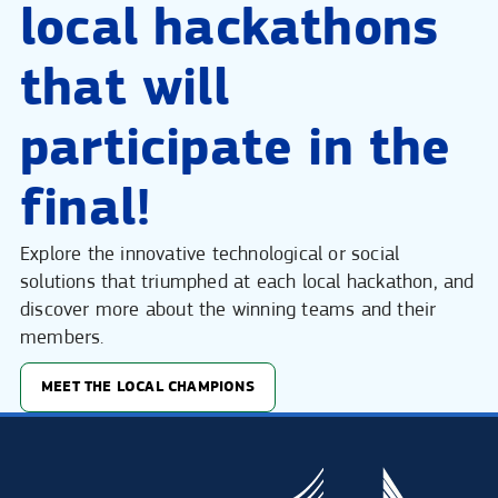
local hackathons
that will
participate in the
final!
Explore the innovative technological or social
solutions that triumphed at each local hackathon, and
discover more about the winning teams and their
members.
MEET THE LOCAL CHAMPIONS