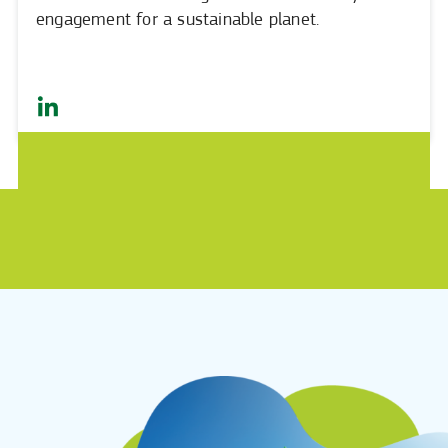
engagement for a sustainable planet.