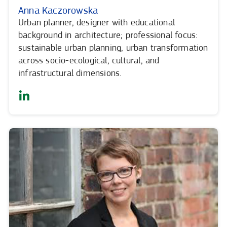
Anna Kaczorowska
Urban planner, designer with educational
background in architecture; professional focus:
sustainable urban planning, urban transformation
across socio-ecological, cultural, and
infrastructural dimensions.