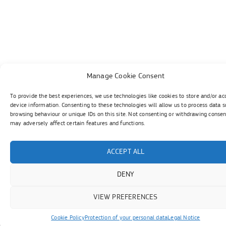
Manage Cookie Consent
To provide the best experiences, we use technologies like cookies to store and/or ac
device information. Consenting to these technologies will allow us to process data s
browsing behaviour or unique IDs on this site. Not consenting or withdrawing consen
may adversely affect certain features and functions.
ACCEPT ALL
DENY
VIEW PREFERENCES
Cookie Policy
Protection of your personal data
Legal Notice