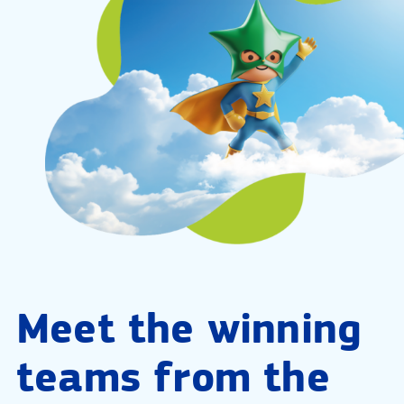
Meet the winning
teams from the