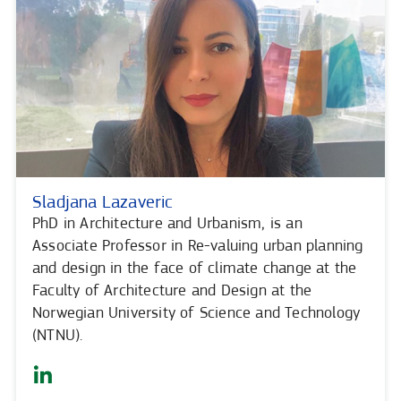
Sladjana Lazaveric
PhD in Architecture and Urbanism, is an
Associate Professor in Re-valuing urban planning
and design in the face of climate change at the
Faculty of Architecture and Design at the
Norwegian University of Science and Technology
(NTNU).