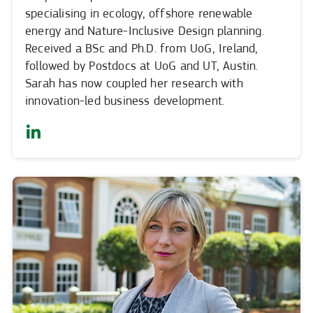
specialising in ecology, offshore renewable
energy and Nature-Inclusive Design planning.
Received a BSc and Ph.D. from UoG, Ireland,
followed by Postdocs at UoG and UT, Austin.
Sarah has now coupled her research with
innovation-led business development.