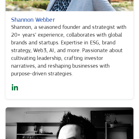
Shannon Webber
Shannon, a seasoned founder and strategist with
20+ years’ experience, collaborates with global
brands and startups. Expertise in ESG, brand
strategy, Web3, AI, and more. Passionate about
cultivating leadership, crafting investor
narratives, and reshaping businesses with
purpose-driven strategies.