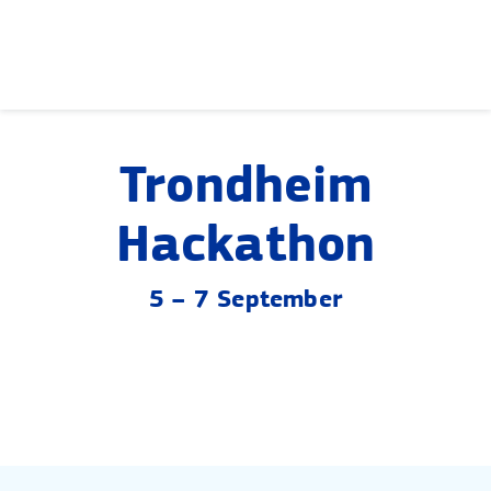
Skip
to
content
Trondheim
Hackathon
5 – 7 September