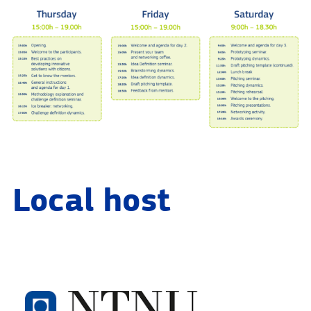
Local host