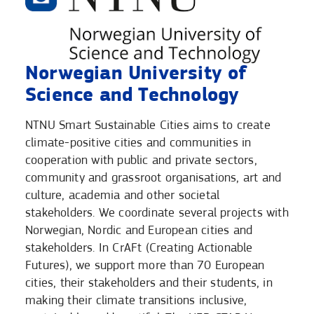
Norwegian University of
Science and Technology
NTNU Smart Sustainable Cities aims to create
climate-positive cities and communities in
cooperation with public and private sectors,
community and grassroot organisations, art and
culture, academia and other societal
stakeholders. We coordinate several projects with
Norwegian, Nordic and European cities and
stakeholders. In CrAFt (Creating Actionable
Futures), we support more than 70 European
cities, their stakeholders and their students, in
making their climate transitions inclusive,