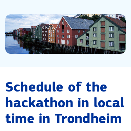
Schedule of the
hackathon in local
time in Trondheim