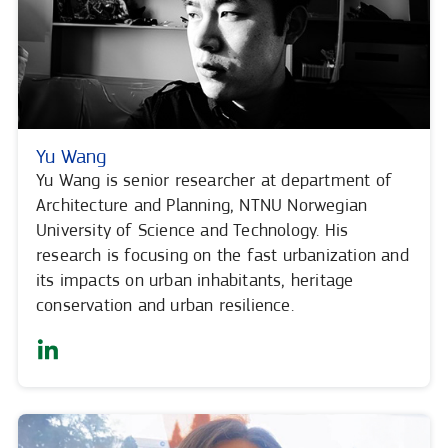
Yu Wang
Yu Wang is senior researcher at department of
Architecture and Planning, NTNU Norwegian
University of Science and Technology. His
research is focusing on the fast urbanization and
its impacts on urban inhabitants, heritage
conservation and urban resilience.