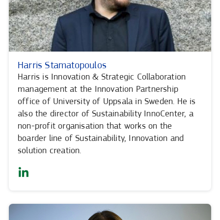
Harris Stamatopoulos
Harris is Innovation & Strategic Collaboration
management at the Innovation Partnership
office of University of Uppsala in Sweden. He is
also the director of Sustainability InnoCenter, a
non-profit organisation that works on the
boarder line of Sustainability, Innovation and
solution creation.