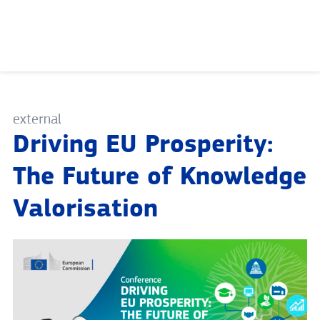
Skip
to
content
external
Driving EU Prosperity:
The Future of Knowledge
Valorisation