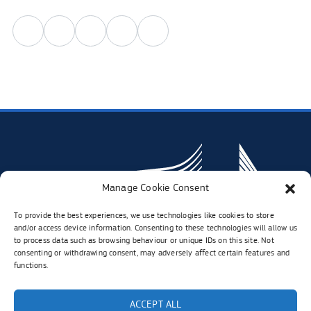
Share
Share
Share
Share
Share
in
in
in
in
in
linkedIn.
twitter.
facebook.
instagram.
whatsapp.
Opens
Opens
Opens
Opens
Opens
in
in
in
in
in
new
new
new
new
new
tab
tab
tab
tab
tab
Manage Cookie Consent
To provide the best experiences, we use technologies like cookies to store
and/or access device information. Consenting to these technologies will allow us
to process data such as browsing behaviour or unique IDs on this site. Not
consenting or withdrawing consent, may adversely affect certain features and
functions.
Visit
Visit
Visit
Visit
ACCEPT ALL