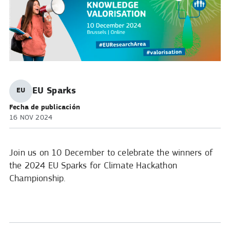
Published
EU Sparks
EU
by:
Fecha de publicación
16 NOV 2024
Join us on 10 December to celebrate the winners of
the 2024 EU Sparks for Climate Hackathon
Championship.